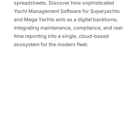
spreadsheets. Discover how sophisticated
Yacht Management Software for Superyachts
and Mega Yachts acts as a digital backbone,
integrating maintenance, compliance, and real-
time reporting into a single, cloud-based
ecosystem for the modern fleet.