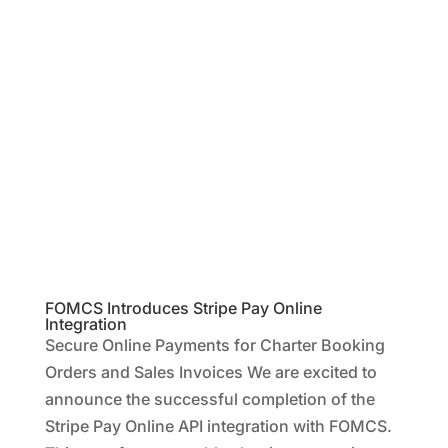
FOMCS Introduces Stripe Pay Online
Integration
Secure Online Payments for Charter Booking
Orders and Sales Invoices We are excited to
announce the successful completion of the
Stripe Pay Online API integration with FOMCS.