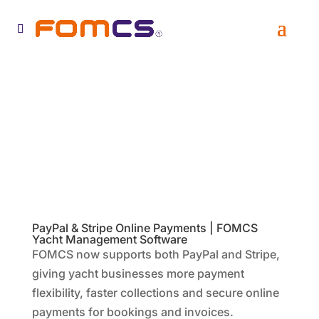
PayPal & Stripe Online Payments | FOMCS
Yacht Management Software
FOMCS now supports both PayPal and Stripe,
giving yacht businesses more payment
flexibility, faster collections and secure online
payments for bookings and invoices.