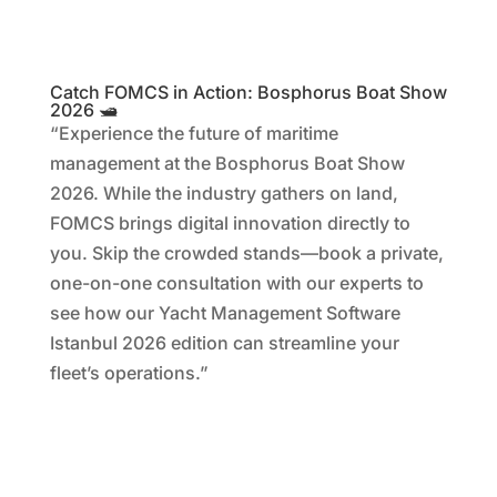
Catch FOMCS in Action: Bosphorus Boat Show
2026 🛥️
“Experience the future of maritime
management at the Bosphorus Boat Show
2026. While the industry gathers on land,
FOMCS brings digital innovation directly to
you. Skip the crowded stands—book a private,
one-on-one consultation with our experts to
see how our Yacht Management Software
Istanbul 2026 edition can streamline your
fleet’s operations.”