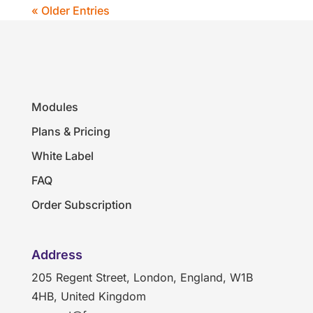
« Older Entries
Modules
Plans & Pricing
White Label
FAQ
Order Subscription
Address
205 Regent Street, London, England, W1B
4HB, United Kingdom