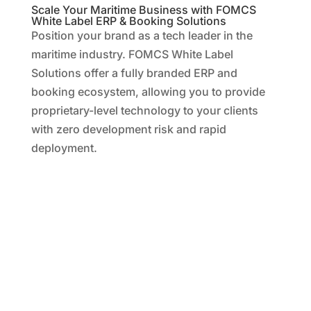
Scale Your Maritime Business with FOMCS
White Label ERP & Booking Solutions
Position your brand as a tech leader in the
maritime industry. FOMCS White Label
Solutions offer a fully branded ERP and
booking ecosystem, allowing you to provide
proprietary-level technology to your clients
with zero development risk and rapid
deployment.