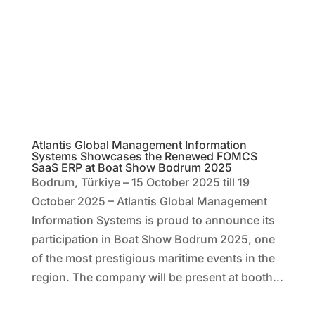
Atlantis Global Management Information
Systems Showcases the Renewed FOMCS
SaaS ERP at Boat Show Bodrum 2025
Bodrum, Türkiye – 15 October 2025 till 19
October 2025 – Atlantis Global Management
Information Systems is proud to announce its
participation in Boat Show Bodrum 2025, one
of the most prestigious maritime events in the
region. The company will be present at booth...