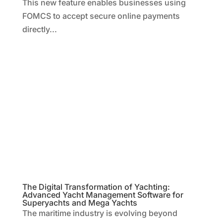
This new feature enables businesses using
FOMCS to accept secure online payments
directly...
The Digital Transformation of Yachting:
Advanced Yacht Management Software for
Superyachts and Mega Yachts
The maritime industry is evolving beyond