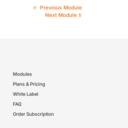
Previous Module
Next Module
Modules
Plans & Pricing
White Label
FAQ
Order Subscription