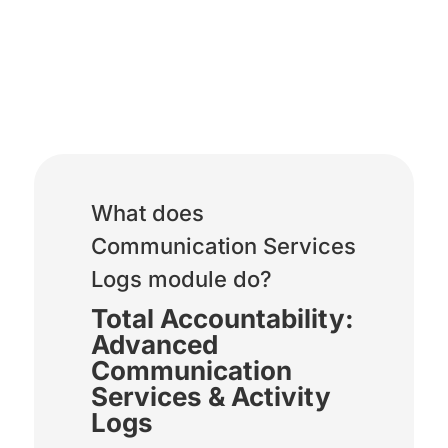
Communication Services
Logs
What does
Communication Services
Logs module do?
Total Accountability:
Advanced
Communication
Services & Activity
Logs