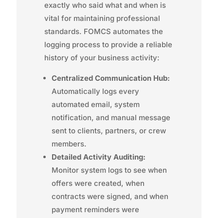
exactly who said what and when is
vital for maintaining professional
standards. FOMCS automates the
logging process to provide a reliable
history of your business activity:
Centralized Communication Hub:
Automatically logs every
automated email, system
notification, and manual message
sent to clients, partners, or crew
members.
Detailed Activity Auditing:
Monitor system logs to see when
offers were created, when
contracts were signed, and when
payment reminders were