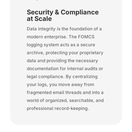
Security & Compliance
at Scale
Data integrity is the foundation of a
modern enterprise. The FOMCS
logging system acts as a secure
archive, protecting your proprietary
data and providing the necessary
documentation for internal audits or
legal compliance. By centralizing
your logs, you move away from
fragmented email threads and into a
world of organized, searchable, and
professional record-keeping.