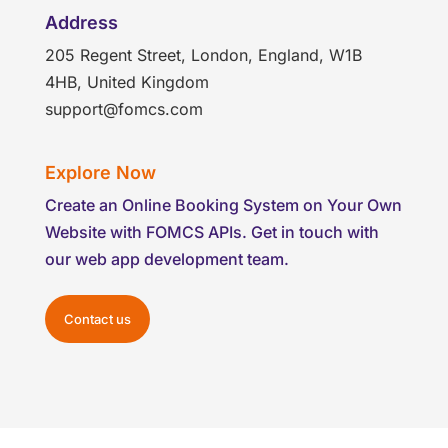
Address
205 Regent Street, London, England, W1B
4HB, United Kingdom
support@fomcs.com
Explore Now
Create an Online Booking System on Your Own
Website with FOMCS APIs. Get in touch with
our web app development team.
Contact us