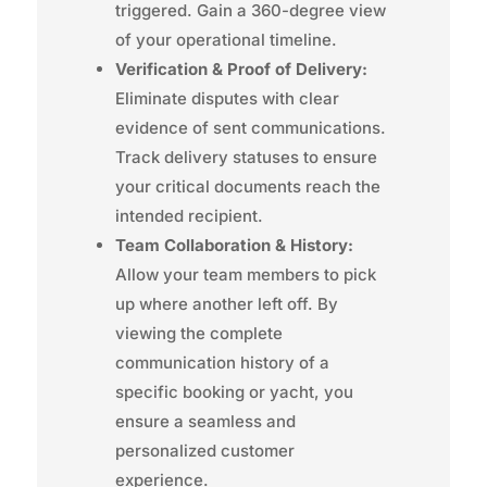
triggered. Gain a 360-degree view
of your operational timeline.
Verification & Proof of Delivery:
Eliminate disputes with clear
evidence of sent communications.
Track delivery statuses to ensure
your critical documents reach the
intended recipient.
Team Collaboration & History:
Allow your team members to pick
up where another left off. By
viewing the complete
communication history of a
specific booking or yacht, you
ensure a seamless and
personalized customer
experience.