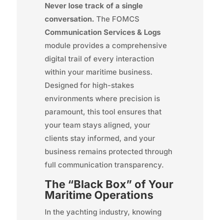
Never lose track of a single
conversation.
The FOMCS
Communication Services & Logs
module provides a comprehensive
digital trail of every interaction
within your maritime business.
Designed for high-stakes
environments where precision is
paramount, this tool ensures that
your team stays aligned, your
clients stay informed, and your
business remains protected through
full communication transparency.
The “Black Box” of Your
Maritime Operations
In the yachting industry, knowing