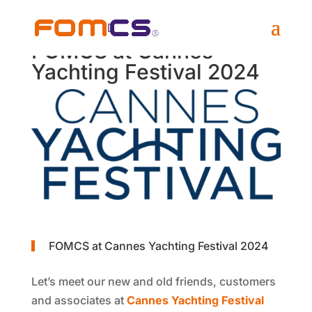
FOMCS at Cannes
Yachting Festival 2024
FOMCS at Cannes Yachting Festival 2024
Let’s meet our new and old friends, customers
and associates at
Cannes Yachting Festival