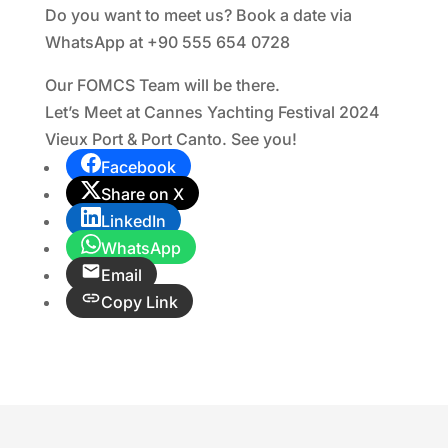
Do you want to meet us? Book a date via
WhatsApp at +90 555 654 0728
Our FOMCS Team will be there.
Let’s Meet at Cannes Yachting Festival 2024
Vieux Port & Port Canto. See you!
Facebook
Share on X
LinkedIn
WhatsApp
Email
Copy Link