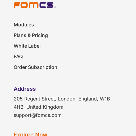
Modules
Plans & Pricing
White Label
FAQ
Order Subscription
Address
205 Regent Street, London, England, W1B
4HB, United Kingdom
support@fomcs.com
Explore Now