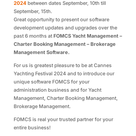
2024
between dates September, 10th till
September, 15th.
Great opportunity to present our software
development updates and upgrades over the
past 6 months at
FOMCS Yacht Management –
Charter Booking Management – Brokerage
Management Software.
For us is greatest pleasure to be at Cannes
Yachting Festival 2024 and to introduce our
unique software FOMCS for your
administration business and for Yacht
Management, Charter Booking Management,
Brokerage Management.
FOMCS is real your trusted partner for your
entire business!