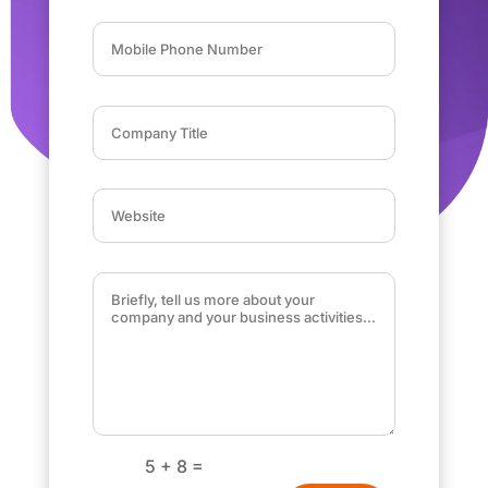
=
5 + 8