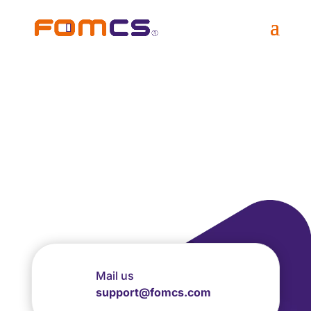
Request Free Trial
Account Membership
now!
Mail us
support@fomcs.com