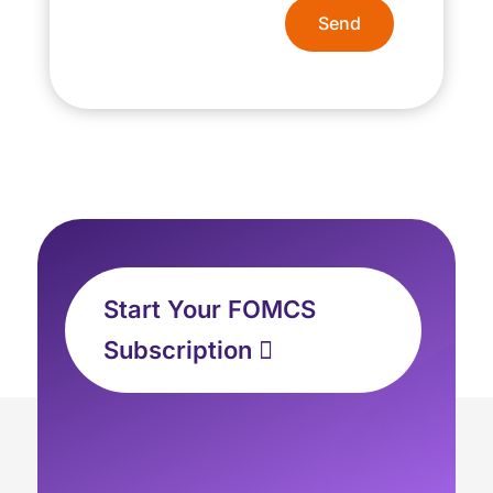
Send
Start Your FOMCS
Subscription