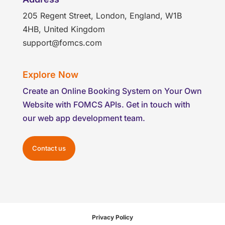
205 Regent Street, London, England, W1B
4HB, United Kingdom
support@fomcs.com
Explore Now
Create an Online Booking System on Your Own
Website with FOMCS APIs. Get in touch with
our web app development team.
Contact us
Privacy Policy