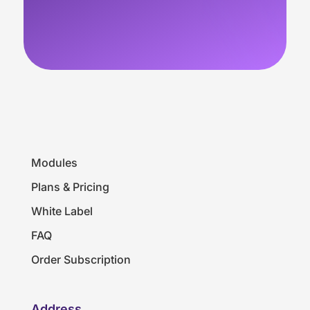
Modules
Plans & Pricing
White Label
FAQ
Order Subscription
Address