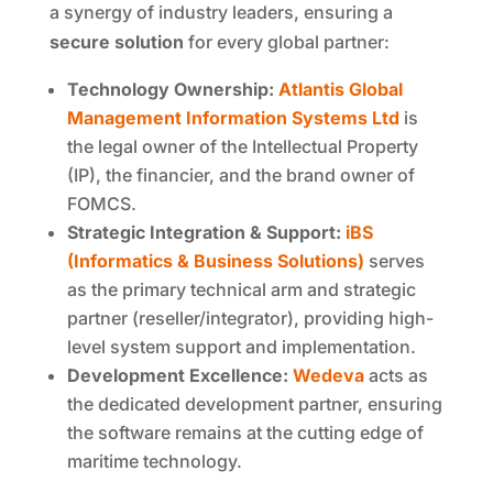
a synergy of industry leaders, ensuring a
secure solution
for every global partner:
Technology Ownership:
Atlantis Global
Management Information Systems Ltd
is
the legal owner of the Intellectual Property
(IP), the financier, and the brand owner of
FOMCS.
Strategic Integration & Support:
iBS
(Informatics & Business Solutions)
serves
as the primary technical arm and strategic
partner (reseller/integrator), providing high-
level system support and implementation.
Development Excellence:
Wedeva
acts as
the dedicated development partner, ensuring
the software remains at the cutting edge of
maritime technology.