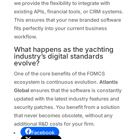
we provide the flexibility to integrate with
existing APIs, financial tools, or CRM systems.
This ensures that your new branded software
fits perfectly into your current business
workflow.
What happens as the yachting
industry’s digital standards
evolve?
One of the core benefits of the FOMCS
ecosystem is continuous evolution.
Atlantis
Global
ensures that the software is constantly
updated with the latest industry features and
security patches. You benefit from a solution
that never becomes obsolete, without any
additional R&D costs for your firm.
Facebook