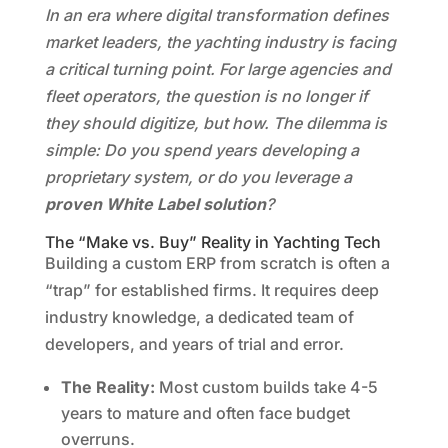
In an era where digital transformation defines
market leaders, the yachting industry is facing
a critical turning point. For large agencies and
fleet operators, the question is no longer if
they should digitize, but how. The dilemma is
simple: Do you spend years developing a
proprietary system, or do you leverage a
proven White Label solution
?
The “Make vs. Buy” Reality in Yachting Tech
Building a custom ERP from scratch is often a
“trap” for established firms. It requires deep
industry knowledge, a dedicated team of
developers, and years of trial and error.
The Reality:
Most custom builds take 4-5
years to mature and often face budget
overruns.