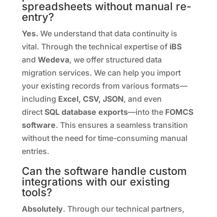
spreadsheets without manual re-
entry?
Yes.
We understand that data continuity is
vital. Through the technical expertise of
iBS
and
Wedeva
, we offer structured data
migration services. We can help you import
your existing records from various formats—
including
Excel, CSV, JSON
,
and even
direct
SQL database exports
—
into the
FOMCS
software
. This ensures a seamless transition
without the need for time-consuming manual
entries.
Can the software handle custom
integrations with our existing
tools?
Absolutely
. Through our technical partners,