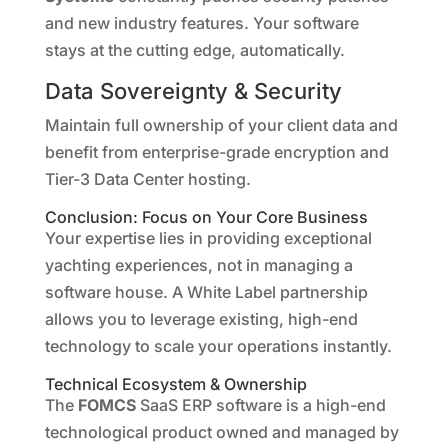
and new industry features. Your software
stays at the cutting edge, automatically.
Data Sovereignty & Security
Maintain full ownership of your client data and
benefit from enterprise-grade encryption and
Tier-3 Data Center hosting.
Conclusion: Focus on Your Core Business
Your expertise lies in providing exceptional
yachting experiences, not in managing a
software house. A White Label partnership
allows you to leverage existing, high-end
technology to scale your operations instantly.
Technical Ecosystem & Ownership
The
FOMCS
SaaS ERP software is a high-end
technological product owned and managed by