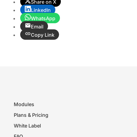
Share on X
LinkedIn
WhatsApp
Email
Copy Link
Modules
Plans & Pricing
White Label
FAQ