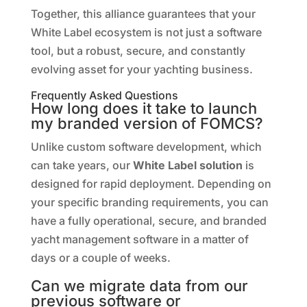
Together, this alliance guarantees that your
White Label ecosystem is not just a software
tool, but a robust, secure, and constantly
evolving asset for your yachting business.
Frequently Asked Questions
How long does it take to launch
my branded version of FOMCS?
Unlike custom software development, which
can take years, our
White Label solution
is
designed for rapid deployment. Depending on
your specific branding requirements, you can
have a fully operational, secure, and branded
yacht management software in a matter of
days or a couple of weeks.
Can we migrate data from our
previous software or