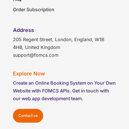
Order Subscription
Address
205 Regent Street, London, England, W1B
4HB, United Kingdom
support@fomcs.com
Explore Now
Create an Online Booking System on Your Own
Website with FOMCS APIs. Get in touch with
our web app development team.
Contact us