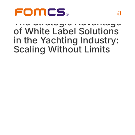
The Strategic Advantage
of White Label Solutions
in the Yachting Industry:
Scaling Without Limits