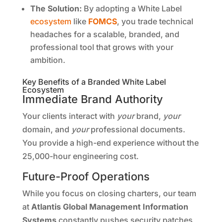
The Solution:
By adopting a White Label
ecosystem
like
FOMCS
, you trade technical
headaches for a scalable, branded, and
professional tool that grows with your
ambition.
Key Benefits of a Branded White Label
Ecosystem
Immediate Brand Authority
Your clients interact with
your
brand,
your
domain, and
your
professional documents.
You provide a high-end experience without the
25,000-hour engineering cost.
Future-Proof Operations
While you focus on closing charters, our team
at
Atlantis Global Management Information
Systems
constantly pushes security patches