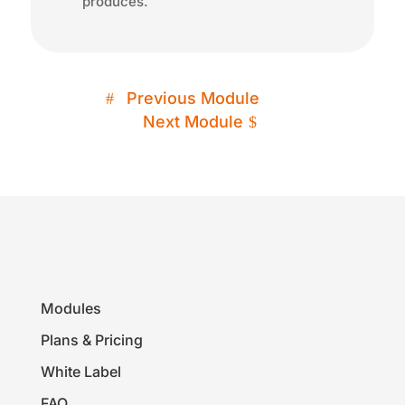
produces.
Previous Module
Next Module
Modules
Plans & Pricing
White Label
FAQ