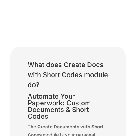
Create Docs with Short
Codes
What does Create Docs
with Short Codes module
do?
Automate Your
Paperwork: Custom
Documents & Short
Codes
The
Create Documents with Short
Codes
module is your personal