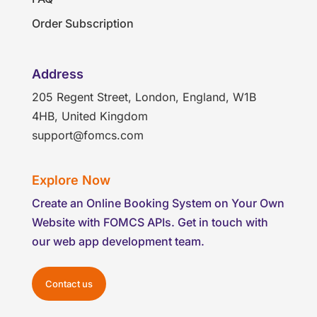
Order Subscription
Address
205 Regent Street, London, England, W1B
4HB, United Kingdom
support@fomcs.com
Explore Now
Create an Online Booking System on Your Own
Website with FOMCS APIs. Get in touch with
our web app development team.
Contact us