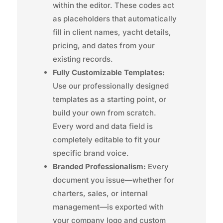
within the editor. These codes act
as placeholders that automatically
fill in client names, yacht details,
pricing, and dates from your
existing records.
Fully Customizable Templates:
Use our professionally designed
templates as a starting point, or
build your own from scratch.
Every word and data field is
completely editable to fit your
specific brand voice.
Branded Professionalism:
Every
document you issue—whether for
charters, sales, or internal
management—is exported with
your company logo and custom