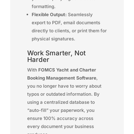
formatting.
Flexible Output:
Seamlessly
export to PDF, email documents
directly to clients, or print them for
physical signatures.
Work Smarter, Not
Harder
With
FOMCS Yacht and Charter
Booking Management Software
,
you no longer have to worry about
typos or outdated information. By
using a centralized database to
“auto-fill” your paperwork, you
ensure 100% accuracy across
every document your business