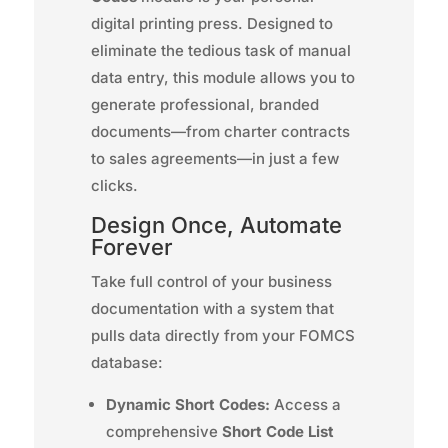
digital printing press. Designed to
eliminate the tedious task of manual
data entry, this module allows you to
generate professional, branded
documents—from charter contracts
to sales agreements—in just a few
clicks.
Design Once, Automate
Forever
Take full control of your business
documentation with a system that
pulls data directly from your FOMCS
database:
Dynamic Short Codes:
Access a
comprehensive
Short Code List