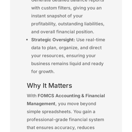
with custom filters, giving you an
instant snapshot of your
profitability, outstanding liabilities,
and overall financial position.
Strategic Oversight:
Use real-time
data to plan, organize, and direct
your resources, ensuring your
business remains liquid and ready
for growth.
Why It Matters
With
FOMCS Accounting & Financial
Management
, you move beyond
simple spreadsheets. You gain a
professional-grade financial system
that ensures accuracy, reduces