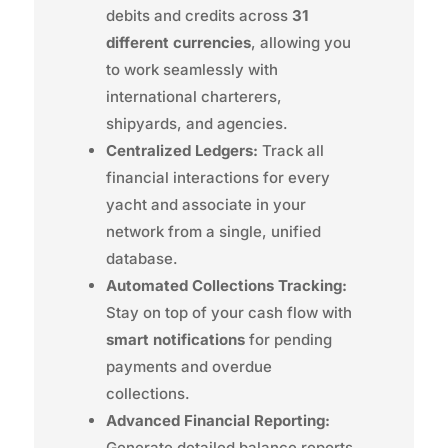
debits and credits across
31
different currencies
, allowing you
to work seamlessly with
international charterers,
shipyards, and agencies.
Centralized Ledgers:
Track all
financial interactions for every
yacht and associate in your
network from a single, unified
database.
Automated Collections Tracking:
Stay on top of your cash flow with
smart notifications
for pending
payments and overdue
collections.
Advanced Financial Reporting:
Generate detailed balance reports