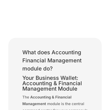
Accounting Financial
Management
What does Accounting
Financial Management
module do?
Your Business Wallet:
Accounting & Financial
Management Module
The
Accounting & Financial
Management
module is the central