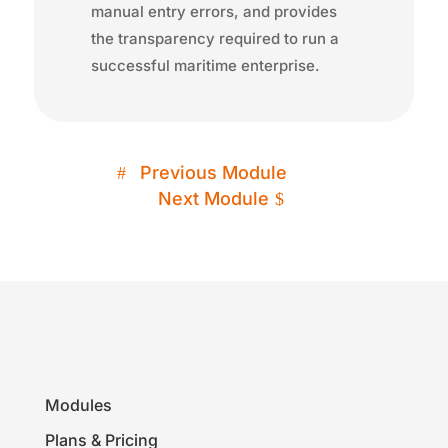
manual entry errors, and provides
the transparency required to run a
successful maritime enterprise.
Previous Module
Next Module
Modules
Plans & Pricing