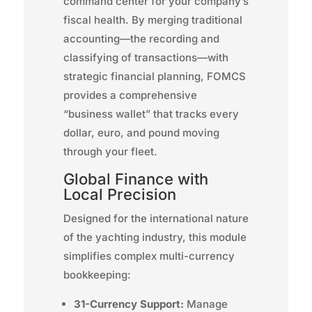
command center for your company’s
fiscal health. By merging traditional
accounting—the recording and
classifying of transactions—with
strategic financial planning, FOMCS
provides a comprehensive
“business wallet” that tracks every
dollar, euro, and pound moving
through your fleet.
Global Finance with
Local Precision
Designed for the international nature
of the yachting industry, this module
simplifies complex multi-currency
bookkeeping:
31-Currency Support:
Manage