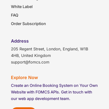
White Label
FAQ
Order Subscription
Address
205 Regent Street, London, England, W1B
4HB, United Kingdom
support@fomcs.com
Explore Now
Create an Online Booking System on Your Own
Website with FOMCS APIs. Get in touch with
our web app development team.