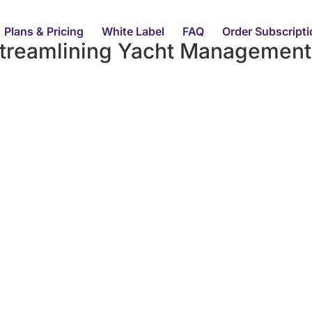
Plans & Pricing
White Label
FAQ
Order Subscript
treamlining Yacht Management 