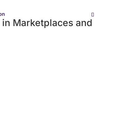
ion
in Marketplaces and