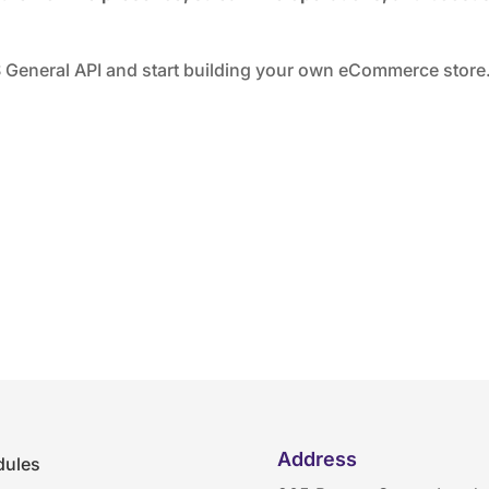
General API and start building your own eCommerce store
Address
ules