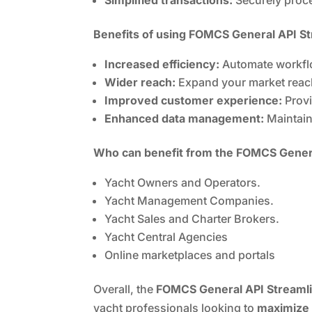
Benefits of using FOMCS General API S
Increased efficiency:
Automate workflo
Wider reach:
Expand your market reach
Improved customer experience:
Provi
Enhanced data management:
Maintain
Who can benefit from the FOMCS Genera
Yacht Owners and Operators.
Yacht Management Companies.
Yacht Sales and Charter Brokers.
Yacht Central Agencies
Online marketplaces and portals
Overall, the
FOMCS General API Streamli
yacht professionals looking to
maximize 