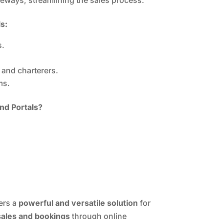
s:
s.
 and charterers.
ms.
nd Portals?
ers a
powerful and versatile solution
for
sales and bookings
through online