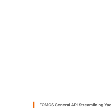
FOMCS General API Streamlining Yac