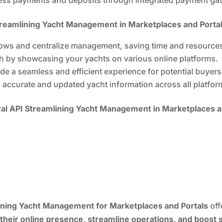
treamlining Yacht Management in Marketplaces and Portal
ws and centralize management, saving time and resource
 by showcasing your yachts on various online platforms.
de a seamless and efficient experience for potential buyers
 accurate and updated yacht information across all platfor
l API Streamlining Yacht Management in Marketplaces a
ning Yacht Management for Marketplaces and Portals
off
their online presence, streamline operations, and boost 