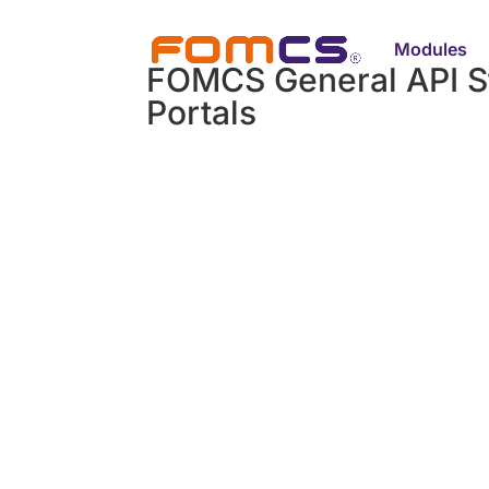
Modules
FOMCS General API S
Portals