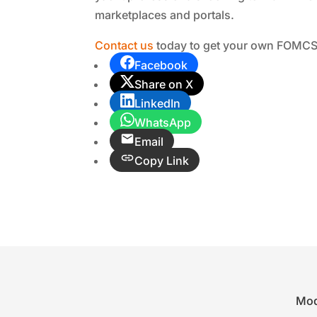
marketplaces and portals.
Contact us
today to get your own FOMCS 
Facebook
Share on X
LinkedIn
WhatsApp
Email
Copy Link
Mod