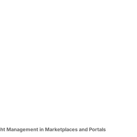
ht Management in Marketplaces and Portals