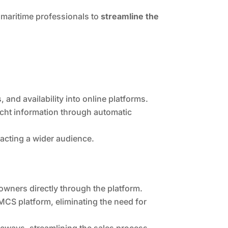
maritime professionals to
streamline the
 and availability into online platforms.
acht information through automatic
racting a wider audience.
owners directly through the platform.
CS platform, eliminating the need for
ways, streamlining the sales process.