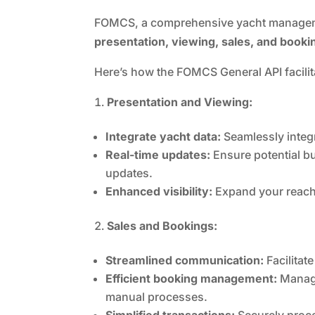
FOMCS, a comprehensive yacht manageme
presentation, viewing, sales, and booki
Here’s how the FOMCS General API facili
Presentation and Viewing:
Integrate yacht data:
Seamlessly integra
Real-time updates:
Ensure potential b
updates.
Enhanced visibility:
Expand your reach 
Sales and Bookings:
Streamlined communication:
Facilitat
Efficient booking management:
Manage
manual processes.
Simplified transactions:
Securely proce