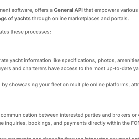
nt software, offers a
General API
that empowers various 
ngs of yachts
through online marketplaces and portals.
tates these processes:
te yacht information like specifications, photos, amenities,
uyers and charterers have access to the most up-to-date y
by showcasing your fleet on multiple online platforms, att
e communication between interested parties and brokers or 
 inquiries, bookings, and payments directly within the FOM
ss payments and deposits through integrated payment gate